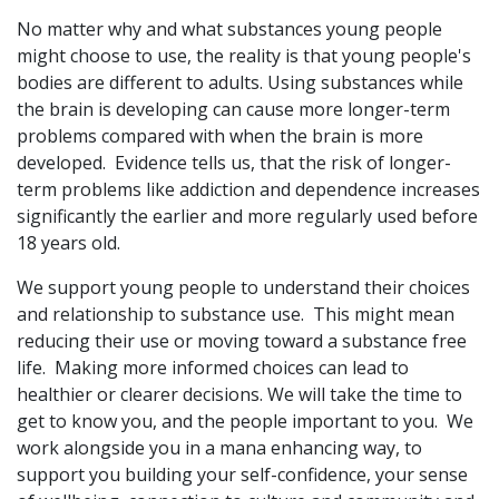
No matter why and what substances young people
might choose to use, the reality is that young people's
bodies are different to adults. Using substances while
the brain is developing can cause more longer-term
problems compared with when the brain is more
developed. Evidence tells us, that the risk of longer-
term problems like addiction and dependence increases
significantly the earlier and more regularly used before
18 years old.
We support young people to understand their choices
and relationship to substance use. This might mean
reducing their use or moving toward a substance free
life. Making more informed choices can lead to
healthier or clearer decisions. We will take the time to
get to know you, and the people important to you. We
work alongside you in a mana enhancing way, to
support you building your self-confidence, your sense