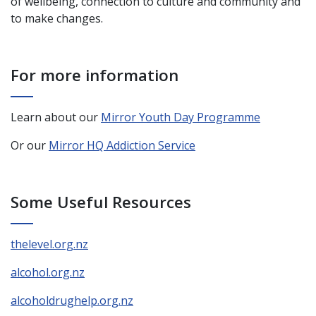
of wellbeing, connection to culture and community and
to make changes.
For more information
Learn about our
Mirror Youth Day Programme
Or our
Mirror HQ Addiction Service
Some Useful Resources
thelevel.org.nz
alcohol.org.nz
alcoholdrughelp.org.nz