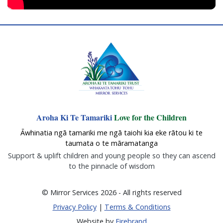
Aroha Ki Te Tamariki
Love for the Children
Āwhinatia ngā tamariki me ngā taiohi kia eke rātou ki te
taumata o te māramatanga
Support & uplift children and young people so they can ascend
to the pinnacle of wisdom
© Mirror Services 2026 - All rights reserved
Privacy Policy
|
Terms & Conditions
Website by
Firebrand