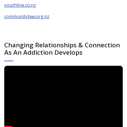
youthline.co.nz
communitylaw.org.nz
Changing Relationships & Connection
As An Addiction Develops