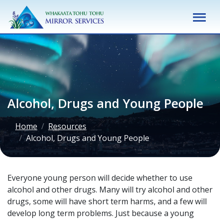
M
Alcohol, Drugs and Young People
Home
Resources
Alcohol, Drugs and Young People
Everyone young person will decide whether to use
alcohol and other drugs. Many will try alcohol and other
drugs, some will have short term harms, and a few will
develop long term problems. Just because a young