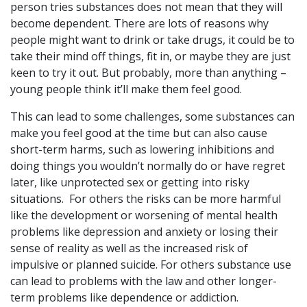
person tries substances does not mean that they will
become dependent. There are lots of reasons why
people might want to drink or take drugs, it could be to
take their mind off things, fit in, or maybe they are just
keen to try it out. But probably, more than anything –
young people think it’ll make them feel good.
This can lead to some challenges, some substances can
make you feel good at the time but can also cause
short-term harms, such as lowering inhibitions and
doing things you wouldn’t normally do or have regret
later, like unprotected sex or getting into risky
situations. For others the risks can be more harmful
like the development or worsening of mental health
problems like depression and anxiety or losing their
sense of reality as well as the increased risk of
impulsive or planned suicide. For others substance use
can lead to problems with the law and other longer-
term problems like dependence or addiction.